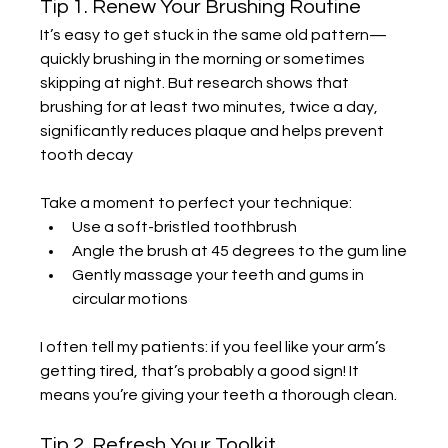
Tip 1. Renew Your Brushing Routine
It’s easy to get stuck in the same old pattern—
quickly brushing in the morning or sometimes 
skipping at night. But research shows that 
brushing for at least two minutes, twice a day, 
significantly reduces plaque and helps prevent 
tooth decay 
Take a moment to perfect your technique:
Use a soft-bristled toothbrush
Angle the brush at 45 degrees to the gum line
Gently massage your teeth and gums in 
circular motions
I often tell my patients: if you feel like your arm’s 
getting tired, that’s probably a good sign! It 
means you’re giving your teeth a thorough clean.
Tip 2. Refresh Your Toolkit