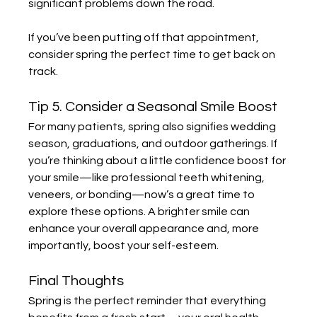
significant problems down the road.
If you’ve been putting off that appointment, 
consider spring the perfect time to get back on 
track.
Tip 5. Consider a Seasonal Smile Boost
For many patients, spring also signifies wedding 
season, graduations, and outdoor gatherings. If 
you’re thinking about a little confidence boost for 
your smile—like professional teeth whitening, 
veneers, or bonding—now’s a great time to 
explore these options. A brighter smile can 
enhance your overall appearance and, more 
importantly, boost your self-esteem.
Final Thoughts
Spring is the perfect reminder that everything 