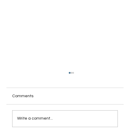
Comments
Write a comment...