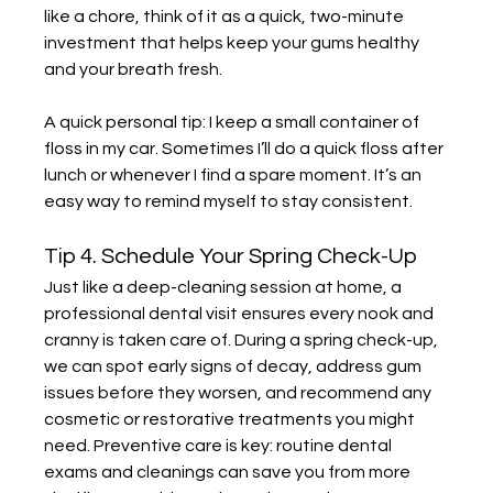
like a chore, think of it as a quick, two-minute 
investment that helps keep your gums healthy 
and your breath fresh.
A quick personal tip: I keep a small container of 
floss in my car. Sometimes I’ll do a quick floss after 
lunch or whenever I find a spare moment. It’s an 
easy way to remind myself to stay consistent.
Tip 4. Schedule Your Spring Check-Up
Just like a deep-cleaning session at home, a 
professional dental visit ensures every nook and 
cranny is taken care of. During a spring check-up, 
we can spot early signs of decay, address gum 
issues before they worsen, and recommend any 
cosmetic or restorative treatments you might 
need. Preventive care is key: routine dental 
exams and cleanings can save you from more 