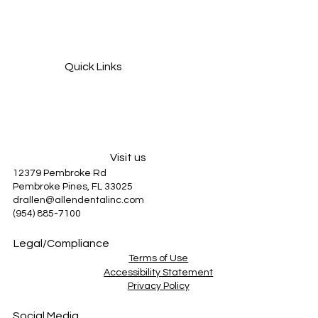
Grinding Your Teeth at Night? How It Can
Damage Your Smile and How to Stop It
Quick Links
Services
About Us
Patient Information
Blog
Visit us
12379 Pembroke Rd
Pembroke Pines, FL 33025
drallen@allendentalinc.com
(954) 885-7100
Legal/Compliance
Terms of Use
Accessibility Statement
Privacy Policy
Social Media