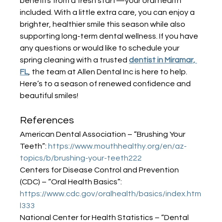
benefits from a fresh start—your oral health 
included. With a little extra care, you can enjoy a 
brighter, healthier smile this season while also 
supporting long-term dental wellness. If you have 
any questions or would like to schedule your 
spring cleaning with a trusted 
dentist in Miramar, 
FL
, the team at Allen Dental Inc is here to help. 
Here’s to a season of renewed confidence and 
beautiful smiles!
References
American Dental Association – “Brushing Your 
Teeth”: 
https://www.mouthhealthy.org/en/az-
topics/b/brushing-your-teeth222
Centers for Disease Control and Prevention 
(CDC) – “Oral Health Basics”: 
https://www.cdc.gov/oralhealth/basics/index.htm
l333
National Center for Health Statistics – “Dental 