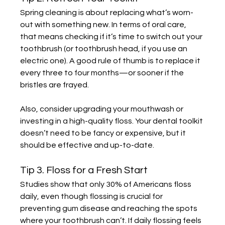
Spring cleaning is about replacing what’s worn-
out with something new. In terms of oral care, 
that means checking if it’s time to switch out your 
toothbrush (or toothbrush head, if you use an 
electric one). A good rule of thumb is to replace it 
every three to four months—or sooner if the 
bristles are frayed.
Also, consider upgrading your mouthwash or 
investing in a high-quality floss. Your dental toolkit 
doesn’t need to be fancy or expensive, but it 
should be effective and up-to-date.
Tip 3. Floss for a Fresh Start
Studies show that only 30% of Americans floss 
daily, even though flossing is crucial for 
preventing gum disease and reaching the spots 
where your toothbrush can’t. If daily flossing feels 