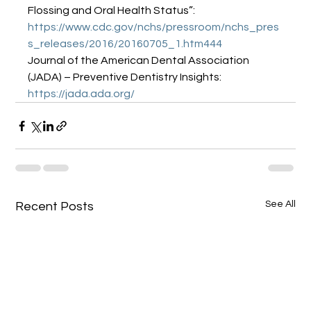
Flossing and Oral Health Status”: 
https://www.cdc.gov/nchs/pressroom/nchs_pres
s_releases/2016/20160705_1.htm444
Journal of the American Dental Association 
(JADA) – Preventive Dentistry Insights: 
https://jada.ada.org/
See All
Recent Posts