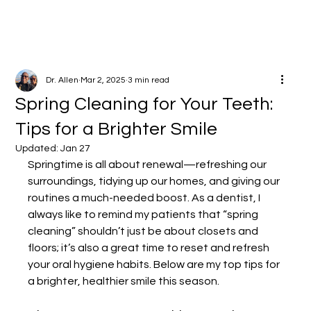
Dr. Allen
Mar 2, 2025
3 min read
Spring Cleaning for Your Teeth:
Tips for a Brighter Smile
Updated:
Jan 27
Springtime is all about renewal—refreshing our 
surroundings, tidying up our homes, and giving our 
routines a much-needed boost. As a dentist, I 
always like to remind my patients that “spring 
cleaning” shouldn’t just be about closets and 
floors; it’s also a great time to reset and refresh 
your oral hygiene habits. Below are my top tips for 
a brighter, healthier smile this season.