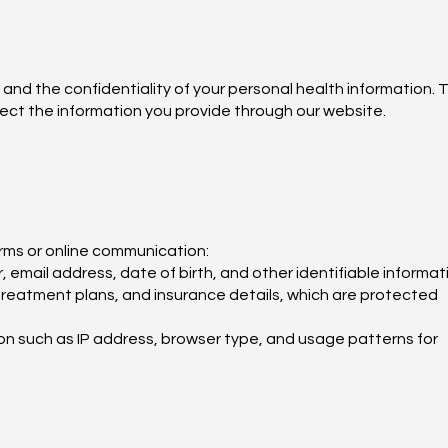
 and the confidentiality of your personal health information. T
tect the information you provide through our website.
rms or online communication:
email address, date of birth, and other identifiable informat
 treatment plans, and insurance details, which are protected
on such as IP address, browser type, and usage patterns for