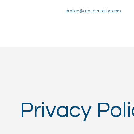
drallen@allendentalinc.com
Services
About Us
Patient Information
Privacy Pol