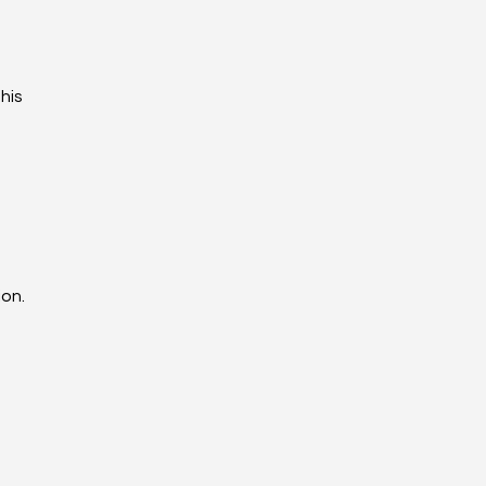
his
ion.