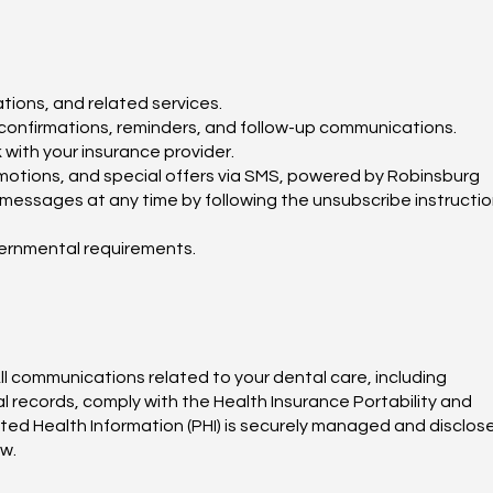
tions, and related services.
onfirmations, reminders, and follow-up communications.
with your insurance provider.
motions, and special offers via SMS, powered by Robinsburg
messages at any time by following the unsubscribe instructi
vernmental requirements.
ll communications related to your dental care, including
 records, comply with the Health Insurance Portability and
cted Health Information (PHI) is securely managed and disclos
aw.