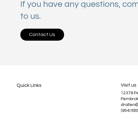
If you have any questions, co
to us.
Contact Us
Visit us
Quick Links
12379 
Services
Pembrok
About Us
drallen
Patient Information
(954) 88
Blog