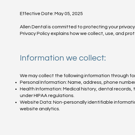
Effective Date: May 05, 2025
Allen Dental is committed to protecting your privacy
Privacy Policy explains how we collect, use, and pro
Information we collect:
We may collect the following information through fo
Personal Information: Name, address, phone number, 
Health Information: Medical history, dental records,
under HIPAA regulations.
Website Data: Non-personally identifiable informati
website analytics.