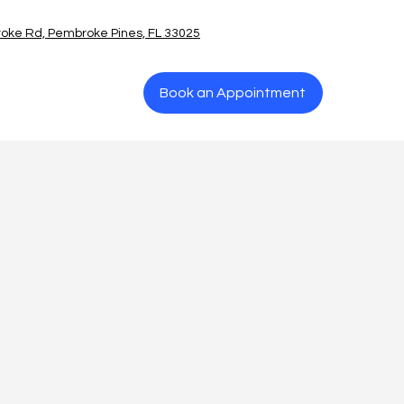
oke Rd, Pembroke Pines, FL 33025
Book an Appointment