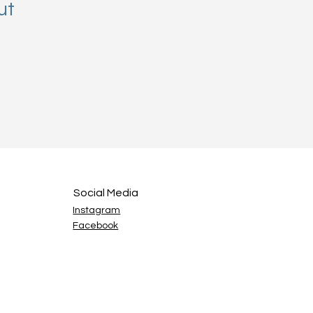
ut
Social Media
Instagram
Facebook