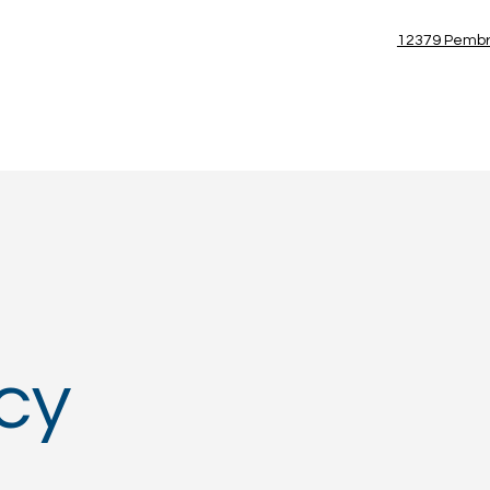
(954) 885-7100
12379 Pembr
Blog
icy