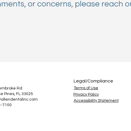
mments, or concerns, please reach o
Legal/Compliance
Terms of Use
Pembroke Rd
e Pines, FL 33025
Privacy Policy
@allendentalinc.com
Accessibility Statement
5-7100