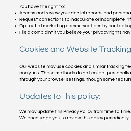
You have the right to:
Access and review your dental records and personal
Request corrections to inaccurate or incomplete in
Opt out of marketing communications by contacting u
File a complaint if you believe your privacy rights ha
Cookies and Website Tracking
Our website may use cookies and similar tracking 
analytics. These methods do not collect personally 
through your browser settings, though some feature
Updates to this policy:
We may update this Privacy Policy from time to time.
We encourage you to review this policy periodically.