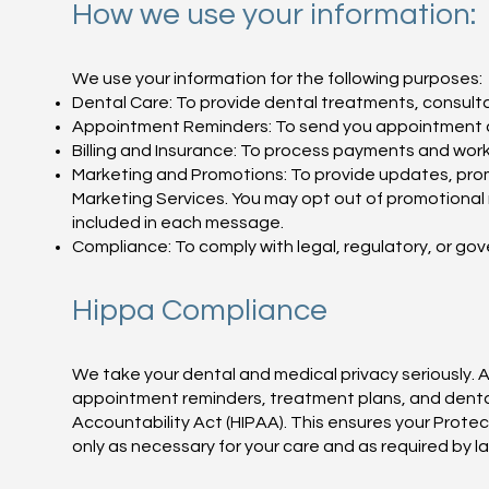
How we use your information:
We use your information for the following purposes:
Dental Care: To provide dental treatments, consulta
Appointment Reminders: To send you appointment c
Billing and Insurance: To process payments and work 
Marketing and Promotions: To provide updates, pro
Marketing Services. You may opt out of promotional 
included in each message.
Compliance: To comply with legal, regulatory, or go
Hippa Compliance
We take your dental and medical privacy seriously. A
appointment reminders, treatment plans, and dental
Accountability Act (HIPAA). This ensures your Prote
only as necessary for your care and as required by l