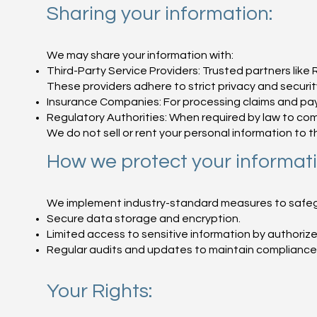
Sharing your information:
We may share your information with:
Third-Party Service Providers: Trusted partners li
These providers adhere to strict privacy and securi
Insurance Companies: For processing claims and pa
Regulatory Authorities: When required by law to comp
We do not sell or rent your personal information to th
How we protect your informati
We implement industry-standard measures to safegua
Secure data storage and encryption.
Limited access to sensitive information by authorize
Regular audits and updates to maintain compliance 
Your Rights: