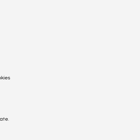
okies
ate.