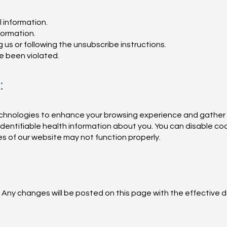
 information.
formation.
s or following the unsubscribe instructions.
ve been violated.
:
technologies to enhance your browsing experience and gather
identifiable health information about you. You can disable co
s of our website may not function properly.
 Any changes will be posted on this page with the effective d