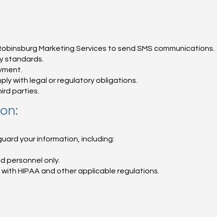
ke Robinsburg Marketing Services to send SMS communications.
ty standards.
yment.
ly with legal or regulatory obligations.
ird parties.
on:
rd your information, including:
d personnel only.
with HIPAA and other applicable regulations.