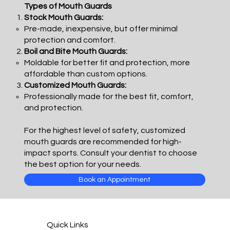
Types of Mouth Guards
Stock Mouth Guards:
Pre-made, inexpensive, but offer minimal
protection and comfort.
Boil and Bite Mouth Guards:
Moldable for better fit and protection, more
affordable than custom options.
Customized Mouth Guards:
Professionally made for the best fit, comfort,
and protection.
For the highest level of safety, customized
mouth guards are recommended for high-
impact sports. Consult your dentist to choose
the best option for your needs.
Book an Appointment
Quick Links