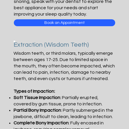
snoring, speak with your dentist to explore the
best appliance for your needs and start
improving your sleep quality today.
Book an Appointment
Extraction (Wisdom Teeth)
Wisdom teeth, or third molars, typically emerge
between ages 17-25. Due to limited space in
the mouth, they often become impacted, which
can lead to pain, infection, damage to nearby
teeth, and even cysts or tumors if untreated.
Types of Impaction:
Soft Tissue Impaction
: Partially erupted,
covered by gum tissue, prone to infection.
Partial Bony Impaction
: Partly submerged in the
jawbone, difficult to clean, leading to infection.
Complete Bony Impaction
: Fully encased in