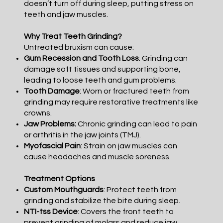
doesn’t turn off during sleep, putting stress on
teeth and jaw muscles.
Why Treat Teeth Grinding?
Untreated bruxism can cause:
Gum Recession and Tooth Loss
: Grinding can
damage soft tissues and supporting bone,
leading to loose teeth and gum problems.
Tooth Damage
: Worn or fractured teeth from
grinding may require restorative treatments like
crowns.
Jaw Problems:
Chronic grinding can lead to pain
or arthritis in the jaw joints (TMJ).
Myofascial Pain
: Strain on jaw muscles can
cause headaches and muscle soreness.
Treatment Options
Custom Mouthguards
: Protect teeth from
grinding and stabilize the bite during sleep.
NTI-tss Device
: Covers the front teeth to
prevent grinding of molars and reduce jaw