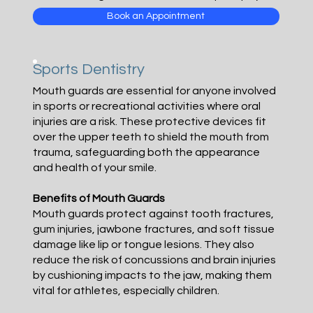
Book an Appointment
Sports Dentistry
Mouth guards are essential for anyone involved
in sports or recreational activities where oral
injuries are a risk. These protective devices fit
over the upper teeth to shield the mouth from
trauma, safeguarding both the appearance
and health of your smile.
Benefits of Mouth Guards
Mouth guards protect against tooth fractures,
gum injuries, jawbone fractures, and soft tissue
damage like lip or tongue lesions. They also
reduce the risk of concussions and brain injuries
by cushioning impacts to the jaw, making them
vital for athletes, especially children.