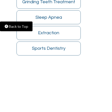
Grinding Teeth Treatment
Sleep Apnea
Back to Top
Extraction
Sports Dentistry