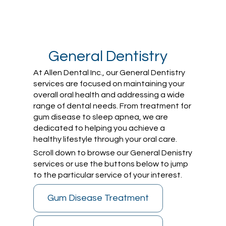
General Dentistry
At Allen Dental Inc., our General Dentistry
services are focused on maintaining your
overall oral health and addressing a wide
range of dental needs. From treatment for
gum disease to sleep apnea, we are
dedicated to helping you achieve a
healthy lifestyle through your oral care.
Scroll down to browse our General Denistry
services or use the buttons below to jump
to the particular service of your interest.
Gum Disease Treatment