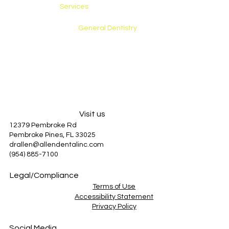
Services
Preventative Care
General Dentistry
Restorative Care
Cosmetic Dentistry
Emergency Care
About Us
Patient Information
Blog
Visit us
12379 Pembroke Rd
Pembroke Pines, FL 33025
drallen@allendentalinc.com
(954) 885-7100
Legal/Compliance
Terms of Use
Accessibility Statement
Privacy Policy
Social Media