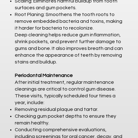
Scaling: Eliminates harmful buildup from tooth
surfaces and gum pockets.
Root Planing: Smoothens the tooth roots to
remove embedded bacteria and toxins, making
it harder for bacteria to recolonize.
Deep cleaning helps reduce gum inflammation,
shrink pockets, and prevent further damage to
gums and bone. It also improves breath and can
enhance the appearance of teeth by removing
stains and buildup.
Periodontal Maintenance
After initial treatment, regular maintenance
cleanings are critical to control gum disease.
These visits, typically scheduled four times a
year, include:
Removing residual plaque and tartar.
Checking gum pocket depths to ensure they
remain healthy.
Conducting comprehensive evaluations,
including screenings for oral cancer, decay, and