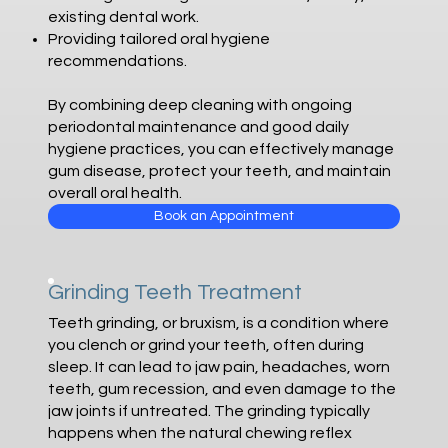
existing dental work.
Providing tailored oral hygiene
recommendations.
By combining deep cleaning with ongoing
periodontal maintenance and good daily
hygiene practices, you can effectively manage
gum disease, protect your teeth, and maintain
overall oral health.
Book an Appointment
Grinding Teeth Treatment
Teeth grinding, or bruxism, is a condition where
you clench or grind your teeth, often during
sleep. It can lead to jaw pain, headaches, worn
teeth, gum recession, and even damage to the
jaw joints if untreated. The grinding typically
happens when the natural chewing reflex