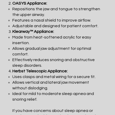
OASYS Appliance:
Repositions the jaw and tongue to strengthen
the upper airway.
Features a nasal shield to improve airflow.
Adjustable and designed for patient comfort.
Klearway™ Appliance:
Made from heat-softened acrylic for easy
insertion.
Allows gradual jaw adjustment for optimal
comfort.
Effectively reduces snoring and obstructive
sleep disorders.
Herbst Telescopic Appliance:
Uses clasps and metal wiring for a secure fit.
Allows vertical and lateral jaw movement
without dislodging.
Ideal for mild to moderate sleep apnea and
snoring relief.
If you have concerns about sleep apnea or