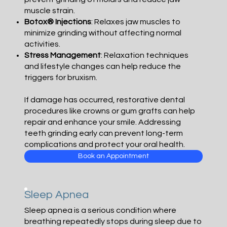
muscle strain.
Botox® Injections
: Relaxes jaw muscles to
minimize grinding without affecting normal
activities.
Stress Management
: Relaxation techniques
and lifestyle changes can help reduce the
triggers for bruxism.
If damage has occurred, restorative dental
procedures like crowns or gum grafts can help
repair and enhance your smile. Addressing
teeth grinding early can prevent long-term
complications and protect your oral health.
Book an Appointment
Sleep Apnea
Sleep apnea is a serious condition where
breathing repeatedly stops during sleep due to