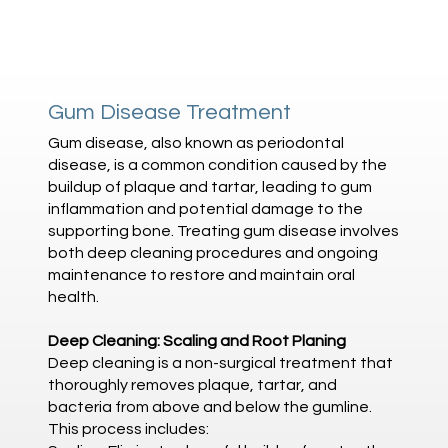
Gum Disease Treatment
Gum disease, also known as periodontal
disease, is a common condition caused by the
buildup of plaque and tartar, leading to gum
inflammation and potential damage to the
supporting bone. Treating gum disease involves
both deep cleaning procedures and ongoing
maintenance to restore and maintain oral
health.
Deep Cleaning: Scaling and Root Planing
Deep cleaning is a non-surgical treatment that
thoroughly removes plaque, tartar, and
bacteria from above and below the gumline.
This process includes: