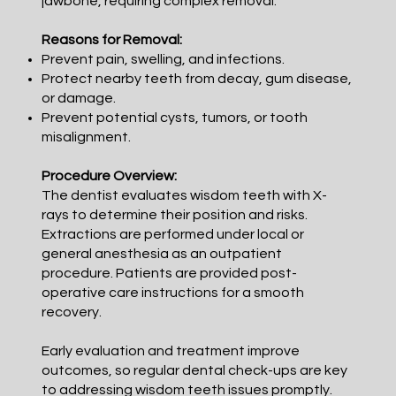
jawbone, requiring complex removal.
Reasons for Removal:
Prevent pain, swelling, and infections.
Protect nearby teeth from decay, gum disease,
or damage.
Prevent potential cysts, tumors, or tooth
misalignment.
Procedure Overview:
The dentist evaluates wisdom teeth with X-
rays to determine their position and risks.
Extractions are performed under local or
general anesthesia as an outpatient
procedure. Patients are provided post-
operative care instructions for a smooth
recovery.
Early evaluation and treatment improve
outcomes, so regular dental check-ups are key
to addressing wisdom teeth issues promptly.