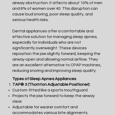
airway obstruction. It affects about 10% of men
and 6% of women over 40. This disruption can
cause loud snoring, poor sleep quality, and
serious health risks.
Dental appliances offer a comfortable and
effective solution for managing sleep apnea,
especially for individuals who are not
significantly overweight. These devices
reposition the jaw slightly forward, keeping the
airway open and allowing normal airflow. They
are an excellent alternative to CPAP machines,
reducing snoring and improving sleep quality.
Types of Sleep Apnea Appliances
TAP® 3 (Thornton Adjustable Positioner):
Custom-fitted like a sports mouthguard.
Projects the jaw forward to keep the airway
clear.
Adjustable for wearer comfort and
accommodates various bite alignments.