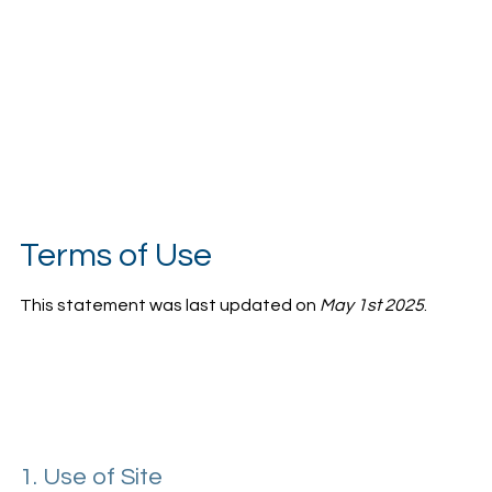
Terms of Use
This statement was last updated on
May 1st 2025
.
1. Use of Site