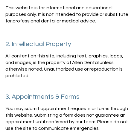
This website is for informational and educational
purposes only. It is not intended to provide or substitute
for professional dental or medical advice.
2. Intellectual Property
All content on this site, including text, graphics, logos,
and images, is the property of Allen Dental unless
otherwise noted. Unauthorized use or reproduction is
prohibited.
3. Appointments & Forms
You may submit appointment requests or forms through
this website. Submitting a form does not guarantee an
appointment until confirmed by our team. Please do not
use the site to communicate emergencies.