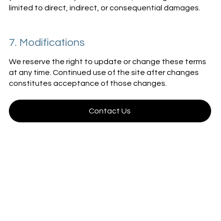
limited to direct, indirect, or consequential damages.
7. Modifications
We reserve the right to update or change these terms
at any time. Continued use of the site after changes
constitutes acceptance of those changes.
Contact Us