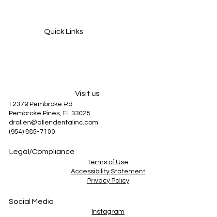
Quick Links
Services
About Us
Patient Information
Blog
Visit us
12379 Pembroke Rd
Pembroke Pines, FL 33025
drallen@allendentalinc.com
(954) 885-7100
Legal/Compliance
Terms of Use
Accessibility Statement
Privacy Policy
Social Media
Instagram