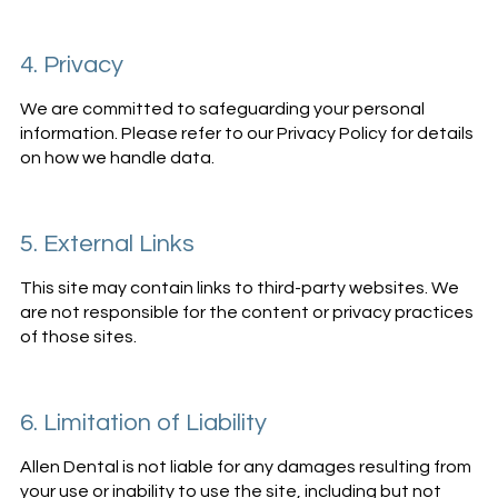
4. Privacy
We are committed to safeguarding your personal
information. Please refer to our Privacy Policy for details
on how we handle data.
5. External Links
This site may contain links to third-party websites. We
are not responsible for the content or privacy practices
of those sites.
6. Limitation of Liability
Allen Dental is not liable for any damages resulting from
your use or inability to use the site, including but not