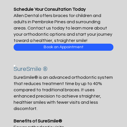
Schedule Your Consultation Today
Allen Dental offers braces for children and
adults in Pembroke Pines and surrounding
areas. Contact us today to learn more about
your orthodontic options and start your journey
toward a healthier, straighter smile!
Book an Appointment
SureSmile ®
SureSmile® is an advanced orthodontic system
that reduces treatment time by up to 40%
compared to traditional braces. It uses
enhanced precision to achieve straighter,
healthier smiles with fewer visits and less
discomfort.
Benefits of SureSmile®