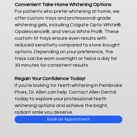
Convenient Take-Home Whitening Options
For patients who prefer whitening at home, we
offer custom trays and professional-grade
whitening gels, including Colgate Optic White®,
Opalescence®, and Venus White Pro®. These
custom-fit trays ensure even results with
reduced sensitivity compared to store-bought
options. Depending on your preference, the
trays can be worn overnight or twice a day for
30 minutes for consistent results.
Regain Your Confidence Today!
If you're looking for teeth whitening in Pembroke
Pines, Dr. Allen can help. Contact Allen Dental
today to explore your professional teeth
whitening options and achieve the bright,
radiant smile you deserve.
Book an Appointment