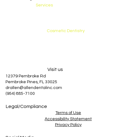
Services
Preventative Care
General Dentistry
Restorative Care
Cosmetic Dentistry
Emergency Care
About Us
Patient Information
Blog
Visit us
12379 Pembroke Rd
Pembroke Pines, FL 33025
drallen@allendentalinc.com
(954) 885-7100
Legal/Compliance
Terms of Use
Accessibility Statement
Privacy Policy