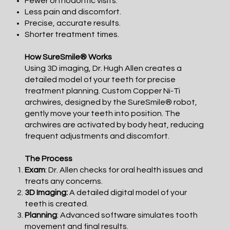
Fewer orthodontic visits.
Less pain and discomfort.
Precise, accurate results.
Shorter treatment times.
How SureSmile® Works
Using 3D imaging, Dr. Hugh Allen creates a
detailed model of your teeth for precise
treatment planning. Custom Copper Ni-Ti
archwires, designed by the SureSmile® robot,
gently move your teeth into position. The
archwires are activated by body heat, reducing
frequent adjustments and discomfort.
The Process
Exam
: Dr. Allen checks for oral health issues and
treats any concerns.
3D Imaging:
A detailed digital model of your
teeth is created.
Planning
: Advanced software simulates tooth
movement and final results.