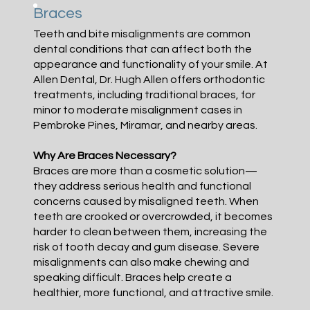
Braces
Teeth and bite misalignments are common
dental conditions that can affect both the
appearance and functionality of your smile. At
Allen Dental, Dr. Hugh Allen offers orthodontic
treatments, including traditional braces, for
minor to moderate misalignment cases in
Pembroke Pines, Miramar, and nearby areas.
Why Are Braces Necessary?
Braces are more than a cosmetic solution—
they address serious health and functional
concerns caused by misaligned teeth. When
teeth are crooked or overcrowded, it becomes
harder to clean between them, increasing the
risk of tooth decay and gum disease. Severe
misalignments can also make chewing and
speaking difficult. Braces help create a
healthier, more functional, and attractive smile.