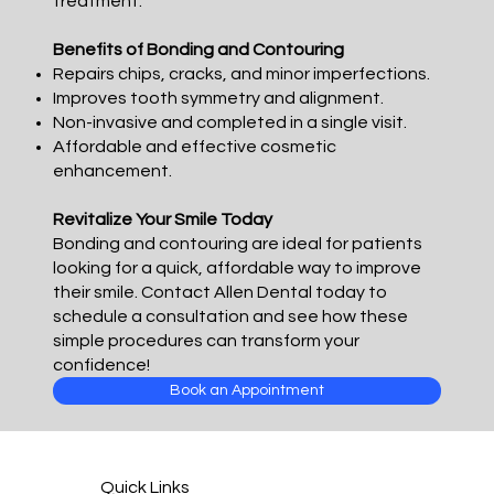
treatment.
Benefits of Bonding and Contouring
Repairs chips, cracks, and minor imperfections.
Improves tooth symmetry and alignment.
Non-invasive and completed in a single visit.
Affordable and effective cosmetic
enhancement.
Revitalize Your Smile Today
Bonding and contouring are ideal for patients
looking for a quick, affordable way to improve
their smile. Contact Allen Dental today to
schedule a consultation and see how these
simple procedures can transform your
confidence!
Book an Appointment
Quick Links