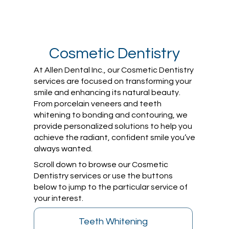
Cosmetic Dentistry
At Allen Dental Inc., our Cosmetic Dentistry
services are focused on transforming your
smile and enhancing its natural beauty.
From porcelain veneers and teeth
whitening to bonding and contouring, we
provide personalized solutions to help you
achieve the radiant, confident smile you’ve
always wanted.
Scroll down to browse our Cosmetic
Dentistry services or use the buttons
below to jump to the particular service of
your interest.
Teeth Whitening