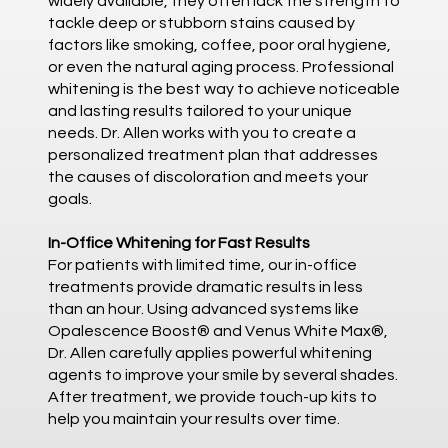
widely available, they often lack the strength to
tackle deep or stubborn stains caused by
factors like smoking, coffee, poor oral hygiene,
or even the natural aging process. Professional
whitening is the best way to achieve noticeable
and lasting results tailored to your unique
needs. Dr. Allen works with you to create a
personalized treatment plan that addresses
the causes of discoloration and meets your
goals.
In-Office Whitening for Fast Results
For patients with limited time, our in-office
treatments provide dramatic results in less
than an hour. Using advanced systems like
Opalescence Boost® and Venus White Max®,
Dr. Allen carefully applies powerful whitening
agents to improve your smile by several shades.
After treatment, we provide touch-up kits to
help you maintain your results over time.