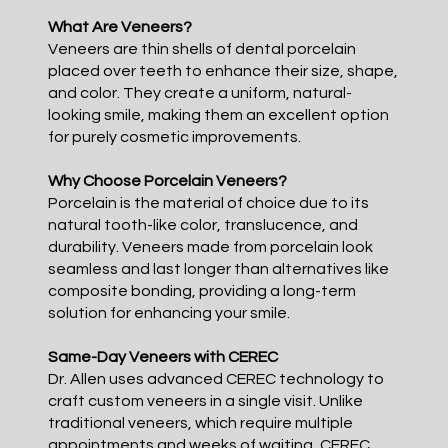
What Are Veneers?
Veneers are thin shells of dental porcelain
placed over teeth to enhance their size, shape,
and color. They create a uniform, natural-
looking smile, making them an excellent option
for purely cosmetic improvements.
Why Choose Porcelain Veneers?
Porcelain is the material of choice due to its
natural tooth-like color, translucence, and
durability. Veneers made from porcelain look
seamless and last longer than alternatives like
composite bonding, providing a long-term
solution for enhancing your smile.
Same-Day Veneers with CEREC
Dr. Allen uses advanced CEREC technology to
craft custom veneers in a single visit. Unlike
traditional veneers, which require multiple
appointments and weeks of waiting, CEREC