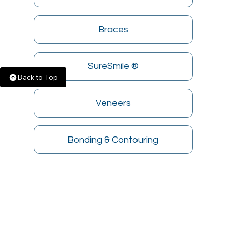
Braces
SureSmile ®
Back to Top
Veneers
Bonding & Contouring