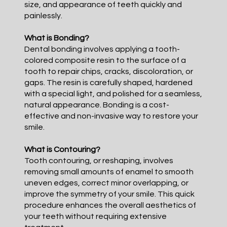
size, and appearance of teeth quickly and
painlessly.
What is Bonding?
Dental bonding involves applying a tooth-
colored composite resin to the surface of a
tooth to repair chips, cracks, discoloration, or
gaps. The resin is carefully shaped, hardened
with a special light, and polished for a seamless,
natural appearance. Bonding is a cost-
effective and non-invasive way to restore your
smile.
What is Contouring?
Tooth contouring, or reshaping, involves
removing small amounts of enamel to smooth
uneven edges, correct minor overlapping, or
improve the symmetry of your smile. This quick
procedure enhances the overall aesthetics of
your teeth without requiring extensive