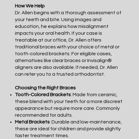
How We Help
Dr. Allen begins with a thorough assessment of
your teeth and bite. Using images and
education, he explains how misalignment
impacts your oral health. If your case is
treatable at our office, Dr. Allen offers
traditional braces with your choice of metal or
tooth-colored brackets. For eligible cases,
alternatives like clear braces or Invisalign®
aligners are also available. If needed, Dr. Allen
can refer you to a trusted orthodontist.
Choosing the Right Braces
Tooth-Colored Brackets
: Made from ceramic,
these blend with your teeth for a more discreet
appearance but require more care. Commonly
recommended for adults.
Metal Brackets
: Durable and low-maintenance,
these are ideal for children and provide slightly
faster treatment times.