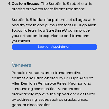
Custom Braces
: The SureSmile® robot crafts
precise archwires for efficient treatment.
SureSmile® is ideal for patients of all ages with
healthy teeth and gums. Contact Dr. Hugh Allen
today to learn how SureSmile® can improve
your orthodontic experience and transform
your smile!
Book an Appointment
Veneers
Porcelain veneers are a transformative
cosmetic solution offered by Dr. Hugh Allen at
Allen Dental in Pembroke Pines, Miramar, and
surrounding communities. Veneers can
dramatically improve the appearance of teeth
by addressing issues such as cracks, chips,
gaps, or discoloration.