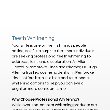
Teeth Whitnening
Your smile is one of the first things people
notice, so it’s no surprise that more individuals
are seeking professional teeth whitening to
address stains and discoloration. At Allen
Dental in Pembroke Pines and Miramar, Dr. Hugh
Allen, a trusted cosmetic dentist in Pembroke
Pines, offers both in-office and take-home
whitening options to help you achieve a
brighter, more confident smile.
Why Choose Professional Whitening?
While over-the-counter whitening products are