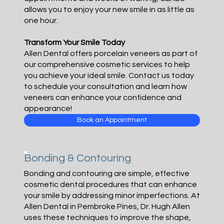
allows you to enjoy your new smile in as little as
one hour.
Transform Your Smile Today
Allen Dental offers porcelain veneers as part of
our comprehensive cosmetic services to help
you achieve your ideal smile. Contact us today
to schedule your consultation and learn how
veneers can enhance your confidence and
appearance!
Book an Appointment
Bonding & Contouring
Bonding and contouring are simple, effective
cosmetic dental procedures that can enhance
your smile by addressing minor imperfections. At
Allen Dental in Pembroke Pines, Dr. Hugh Allen
uses these techniques to improve the shape,