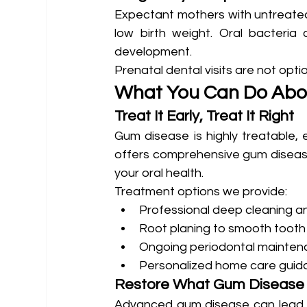
Expectant mothers with untreated 
low birth weight. Oral bacteria 
development.
Prenatal dental visits are not opti
What You Can Do Abou
Treat It Early, Treat It Right
Gum disease is highly treatable, 
offers comprehensive gum disease
your oral health.
Treatment options we provide:
Professional deep cleaning a
Root planing to smooth tooth
Ongoing periodontal mainte
Personalized home care guid
Restore What Gum Diseas
Advanced gum disease can lead to 