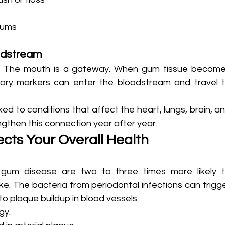
gums
odstream
s. The mouth is a gateway. When gum tissue become
tory markers can enter the bloodstream and travel t
ed to conditions that affect the heart, lungs, brain, an
gthen this connection year after year.
cts Your Overall Health
gum disease are two to three times more likely t
e. The bacteria from periodontal infections can trigge
 to plaque buildup in blood vessels.
gy.