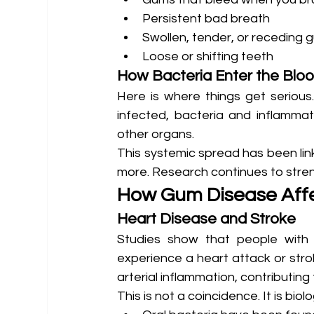
Persistent bad breath
Swollen, tender, or receding 
Loose or shifting teeth
How Bacteria Enter the Blo
Here is where things get seriou
infected, bacteria and inflamma
other organs.
This systemic spread has been link
more. Research continues to stren
How Gum Disease Affe
Heart Disease and Stroke
Studies show that people with 
experience a heart attack or strok
arterial inflammation, contributing
This is not a coincidence. It is biolo