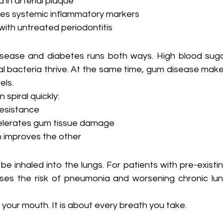
 in arterial plaque
ses systemic inflammatory markers
with untreated periodontitis
sease and diabetes runs both ways. High blood suga
 bacteria thrive. At the same time, gum disease make
els.
 spiral quickly:
resistance
celerates gum tissue damage
 improves the other
 inhaled into the lungs. For patients with pre-existin
eases the risk of pneumonia and worsening chronic lun
 your mouth. It is about every breath you take.