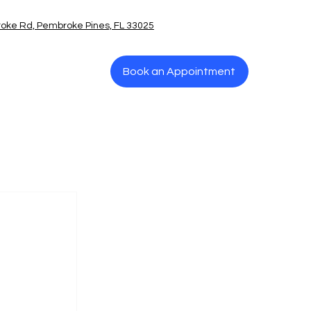
oke Rd, Pembroke Pines, FL 33025
Book an Appointment