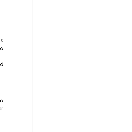
s 
o 
d 
o 
r 