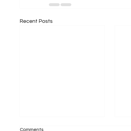
Recent Posts
Comments