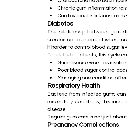
Oral bacteria have been found
Chronic gum inflammation rai
Cardiovascular risk increases 
Diabetes
The relationship between gum di
creates an environment where oral
it harder to control blood sugar lev
For diabetic patients, this cycle can
Gum disease worsens insulin 
Poor blood sugar control ac
Managing one condition often
Respiratory Health
Bacteria from infected gums can be
respiratory conditions, this incr
disease.
Regular gum care is not just about
Pregnancy Complications