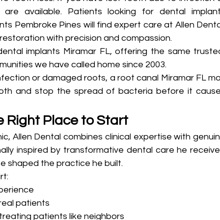
 are available. Patients looking for dental implant
s Pembroke Pines will find expert care at Allen Dental
restoration with precision and compassion.
ental implants Miramar FL, offering the same trusted
munities we have called home since 2003.
infection or damaged roots, a root canal Miramar FL ma
oth and stop the spread of bacteria before it cause
e Right Place to Start
c, Allen Dental combines clinical expertise with genuin
ally inspired by transformative dental care he receive
e shaped the practice he built.
rt:
xperience
real patients
eating patients like neighbors