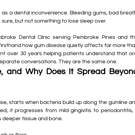
as a dental inconvenience. Bleeding gums, bad breath
 sure, but not something to lose sleep over.
mbroke Dental Clinic serving Pembroke Pines and th
irsthand how gum disease quietly affects far more tha
ent over 30 years helping patients understand that ora
 separate conversations. They are the same one.
, and Why Does It Spread Beyond
se, starts when bacteria build up along the gumline an
d, it progresses from mild gingivitis to periodontitis, 
s deeper tissue and bone.
sh or floss