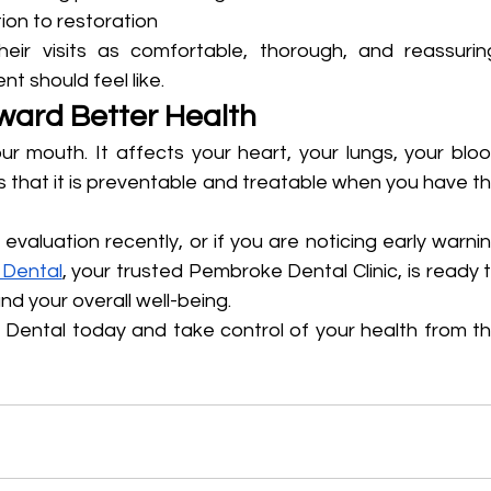
ion to restoration
heir visits as comfortable, thorough, and reassuring
t should feel like.
oward Better Health
 mouth. It affects your heart, your lungs, your bloo
 that it is preventable and treatable when you have th
evaluation recently, or if you are noticing early warnin
 Dental
, your trusted Pembroke Dental Clinic, is ready t
nd your overall well-being.
n Dental today and take control of your health from th