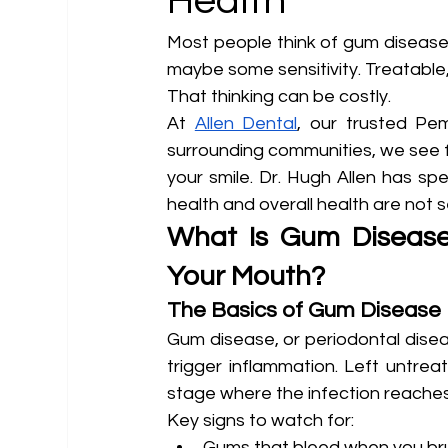
Health
Most people think of gum disease 
maybe some sensitivity. Treatable,
That thinking can be costly.
At 
Allen Dental
, our trusted Pe
surrounding communities, we see f
your smile. Dr. Hugh Allen has sp
health and overall health are not
What Is Gum Disease
Your Mouth?
The Basics of Gum Disease
Gum disease, or periodontal disea
trigger inflammation. Left untreate
stage where the infection reache
Key signs to watch for:
Gums that bleed when you bru