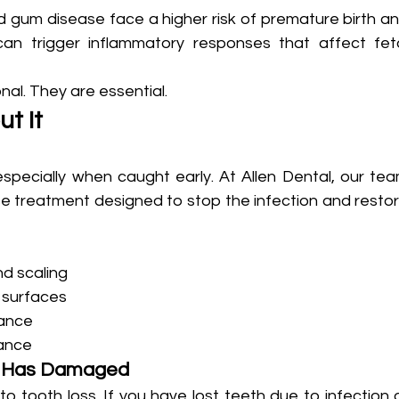
gum disease face a higher risk of premature birth an
can trigger inflammatory responses that affect feta
onal. They are essential.
t It
especially when caught early. At Allen Dental, our tea
 treatment designed to stop the infection and restor
nd scaling
 surfaces
nance
ance
e Has Damaged
tooth loss. If you have lost teeth due to infection o