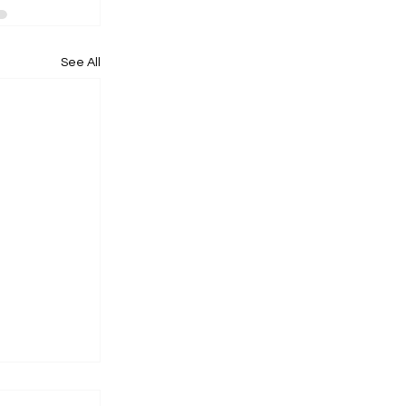
See All