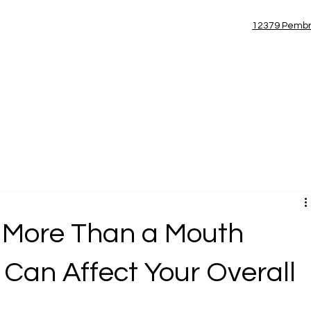
(954) 885-7100
12379 Pembr
Blog
 More Than a Mouth
 Can Affect Your Overall