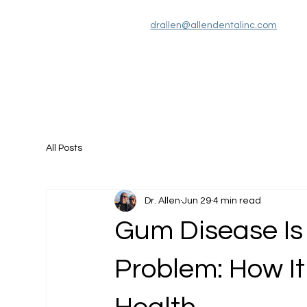
drallen@allendentalinc.com
Services
About Us
Patient Information
All Posts
Dr. Allen
Jun 29
4 min read
Gum Disease Is
Problem: How It