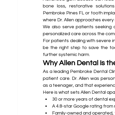
bone loss, restorative solutions
Pembroke Pines FL or tooth implant
where Dr. Allen approaches every 
We also serve patients seeking d
personalized care across the com
For patients dealing with severe 
be the right step to save the to
further systemic harm.
Why Allen Dental Is th
As a leading Pembroke Dental Clini
patient care. Dr. Allen was person
as a teenager, and that experienc
Here is what sets Allen Dental apa
30 or more years of dental e
A 4.8-star Google rating from 
Family-owned and operated, tr