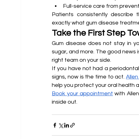
Full-service care from prevent
Patients consistently describe t
exactly what gum disease treatmen
Take the First Step T
Gum disease does not stay in your
sugar, and more. The good news is
right team on your side.
If you have not had a periodontal 
signs, now is the time to act. 
Allen
help you protect your oral health a
Book your appointment
 with Alle
inside out.