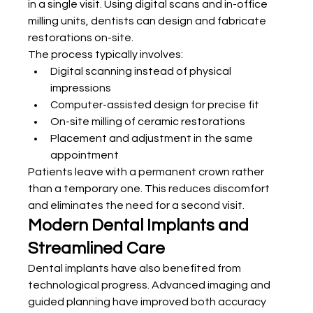
in a single visit. Using digital scans and in-office 
milling units, dentists can design and fabricate 
restorations on-site.
The process typically involves:
Digital scanning instead of physical 
impressions
Computer-assisted design for precise fit
On-site milling of ceramic restorations
Placement and adjustment in the same 
appointment
Patients leave with a permanent crown rather 
than a temporary one. This reduces discomfort 
and eliminates the need for a second visit.
Modern Dental Implants and 
Streamlined Care
Dental implants have also benefited from 
technological progress. Advanced imaging and 
guided planning have improved both accuracy 