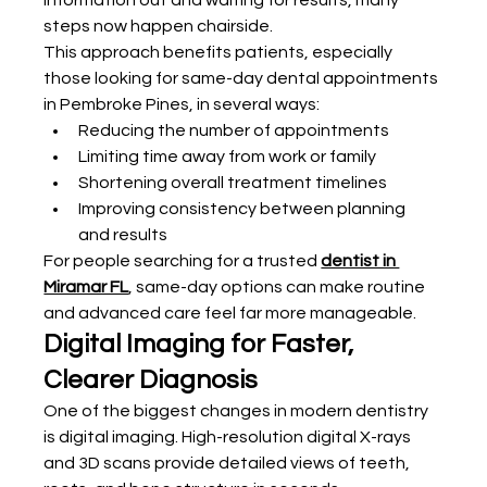
information out and waiting for results, many 
steps now happen chairside.
This approach benefits patients, especially 
those looking for same-day dental appointments 
in Pembroke Pines, in several ways:
Reducing the number of appointments
Limiting time away from work or family
Shortening overall treatment timelines
Improving consistency between planning 
and results
For people searching for a trusted 
dentist in 
Miramar FL
, same-day options can make routine 
and advanced care feel far more manageable.
Digital Imaging for Faster, 
Clearer Diagnosis
One of the biggest changes in modern dentistry 
is digital imaging. High-resolution digital X-rays 
and 3D scans provide detailed views of teeth, 