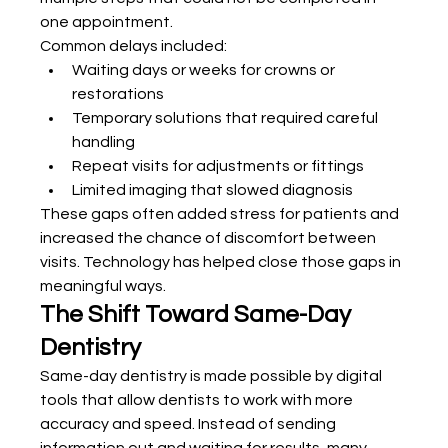
one appointment.
Common delays included:
Waiting days or weeks for crowns or 
restorations
Temporary solutions that required careful 
handling
Repeat visits for adjustments or fittings
Limited imaging that slowed diagnosis
These gaps often added stress for patients and 
increased the chance of discomfort between 
visits. Technology has helped close those gaps in 
meaningful ways.
The Shift Toward Same-Day 
Dentistry
Same-day dentistry is made possible by digital 
tools that allow dentists to work with more 
accuracy and speed. Instead of sending 