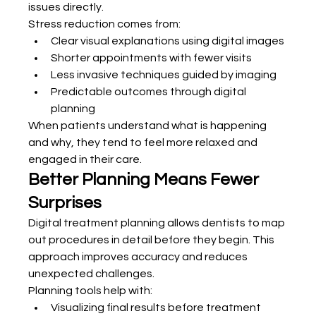
issues directly.
Stress reduction comes from:
Clear visual explanations using digital images
Shorter appointments with fewer visits
Less invasive techniques guided by imaging
Predictable outcomes through digital 
planning
When patients understand what is happening 
and why, they tend to feel more relaxed and 
engaged in their care.
Better Planning Means Fewer 
Surprises
Digital treatment planning allows dentists to map 
out procedures in detail before they begin. This 
approach improves accuracy and reduces 
unexpected challenges.
Planning tools help with:
Visualizing final results before treatment 