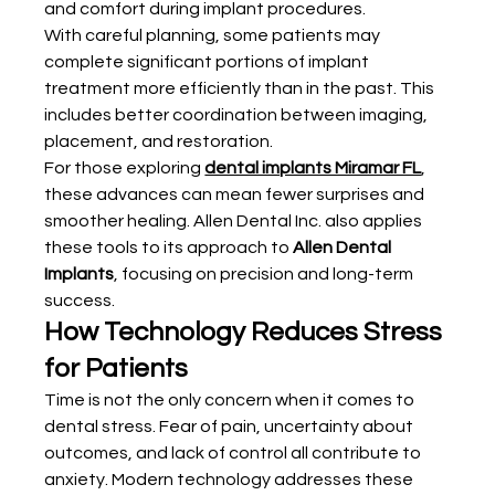
and comfort during implant procedures.
With careful planning, some patients may 
complete significant portions of implant 
treatment more efficiently than in the past. This 
includes better coordination between imaging, 
placement, and restoration.
For those exploring 
dental implants Miramar FL
, 
these advances can mean fewer surprises and 
smoother healing. Allen Dental Inc. also applies 
these tools to its approach to 
Allen Dental 
Implants
, focusing on precision and long-term 
success.
How Technology Reduces Stress 
for Patients
Time is not the only concern when it comes to 
dental stress. Fear of pain, uncertainty about 
outcomes, and lack of control all contribute to 
anxiety. Modern technology addresses these 