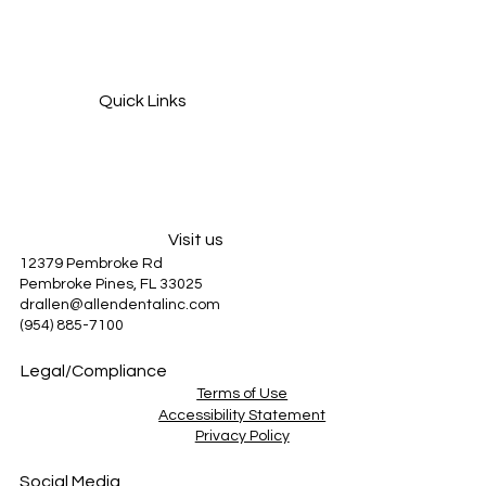
Grinding Your Teeth at Night? How It Can
Damage Your Smile and How to Stop It
Quick Links
Services
About Us
Patient Information
Blog
Visit us
12379 Pembroke Rd
Pembroke Pines, FL 33025
drallen@allendentalinc.com
(954) 885-7100
Legal/Compliance
Terms of Use
Accessibility Statement
Privacy Policy
Social Media