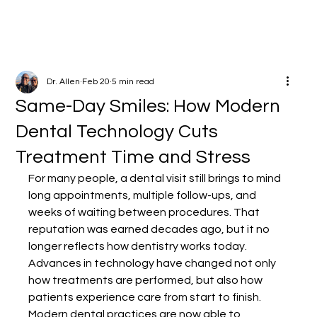
Dr. Allen
Feb 20
5 min read
Same-Day Smiles: How Modern
Dental Technology Cuts
Treatment Time and Stress
For many people, a dental visit still brings to mind 
long appointments, multiple follow-ups, and 
weeks of waiting between procedures. That 
reputation was earned decades ago, but it no 
longer reflects how dentistry works today. 
Advances in technology have changed not only 
how treatments are performed, but also how 
patients experience care from start to finish.
Modern dental practices are now able to 