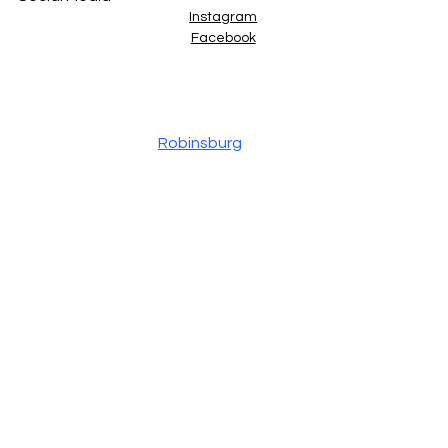
Instagram
Facebook
Site Designed by
Robinsburg