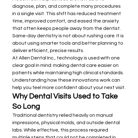
diagnose, plan, and complete many procedures 
in a single visit. This shift has reduced treatment 
time, improved comfort, and eased the anxiety 
that often keeps people away from the dentist. 
Same-day dentistry is not about rushing care. It is 
about using smarter tools and better planning to 
deliver efficient, precise results.
At Allen Dental Inc., technology is used with one 
clear goal in mind: making dental care easier on 
patients while maintaining high clinical standards. 
Understanding how these innovations work can 
help you feel more confident about your next visit.
Why Dental Visits Used to Take 
So Long
Traditional dentistry relied heavily on manual 
impressions, physical molds, and outside dental 
labs. While effective, this process required 
multiple steps that could not be completed in 