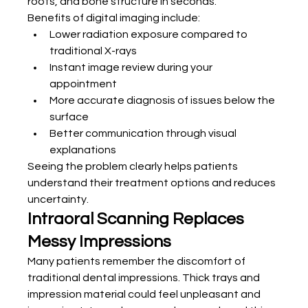
roots, and bone structure in seconds.
Benefits of digital imaging include:
Lower radiation exposure compared to 
traditional X-rays
Instant image review during your 
appointment
More accurate diagnosis of issues below the 
surface
Better communication through visual 
explanations
Seeing the problem clearly helps patients 
understand their treatment options and reduces 
uncertainty.
Intraoral Scanning Replaces 
Messy Impressions
Many patients remember the discomfort of 
traditional dental impressions. Thick trays and 
impression material could feel unpleasant and 