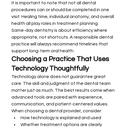
It is important to note that not all dental 
procedures can or should be completed in one 
visit. Healing time, individual anatomy, and overall 
health all play roles in treatment planning.
Same-day dentistry is about efficiency where 
appropriate, not shortcuts. A responsible dental 
practice will always recommend timelines that 
support long-term oral health.
Choosing a Practice That Uses 
Technology Thoughtfully
Technology alone does not guarantee great 
care. The skill and judgment of the dental team 
matter just as much. The best results come when 
advanced tools are paired with experience, 
communication, and patient-centered values.
When choosing a dental provider, consider:
How technology is explained and used
Whether treatment options are clearly 