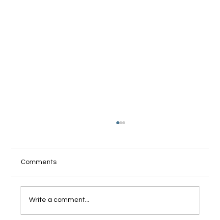
Comments
Write a comment...