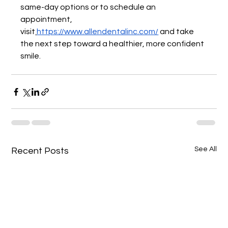
same-day options or to schedule an 
appointment, 
visit
https://www.allendentalinc.com/
 and take 
the next step toward a healthier, more confident 
smile.
See All
Recent Posts