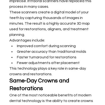
imprecise. Intraoral scanners have replaced this 
process in many cases.
These scanners create a digital model of your 
teeth by capturing thousands of images in 
minutes. The result is a highly accurate 3D map 
used for restorations, aligners, and treatment 
planning.
Advantages include:
Improved comfort during scanning
Greater accuracy than traditional molds
Faster turnaround for restorations
Fewer adjustments after placement
This technology plays a key role in same-day 
crowns and restorations.
Same-Day Crowns and 
Restorations
One of the most noticeable benefits of modern 
dental technology is the ability to create crowns 