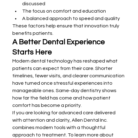
discussed
The focus on comfort and education
A balanced approach to speed and quality
These factors help ensure that innovation truly 
benefits patients.
A Better Dental Experience 
Starts Here
Modern dental technology has reshaped what 
patients can expect from their care. Shorter 
timelines, fewer visits, and clearer communication 
have turned once stressful experiences into 
manageable ones. Same-day dentistry shows 
how far the field has come and how patient 
comfort has become a priority.
If you are looking for advanced care delivered 
with attention and clarity, Allen Dental Inc. 
combines modern tools with a thoughtful 
approach to treatment. To learn more about 