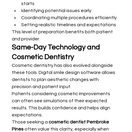
starts
Identifying potential issues early
Coordinating multiple procedures efficiently
Setting realistic timelines and expectations
This level of preparation benefits both patient 
and provider.
Same-Day Technology and 
Cosmetic Dentistry
Cosmetic dentistry has also evolved alongside 
these tools. Digital smile design software allows 
dentists to plan aesthetic changes with 
precision and patient input.
Patients considering cosmetic improvements 
can often see simulations of their expected 
results. This builds confidence and helps align 
expectations.
Those seeking a 
cosmetic dentist Pembroke 
Pines
 often value this clarity, especially when 