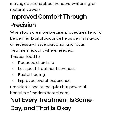
making decisions about veneers, whitening, or 
restorative work.
Improved Comfort Through 
Precision
When tools are more precise, procedures tend to 
be gentler. Digital guidance helps dentists avoid 
unnecessary tissue disruption and focus 
treatment exactly where needed.
This can lead to:
Reduced chair time
Less post-treatment soreness
Faster healing
Improved overall experience
Precision is one of the quiet but powerful 
benefits of modern dental care.
Not Every Treatment Is Same-
Day, and That Is Okay